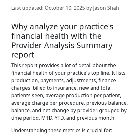
Last updated:
October 10, 2025
by
Jason Shah
Why analyze your practice's
financial health with the
Provider Analysis Summary
report
This report provides a lot of detail about the
financial health of your practice's top line. It lists
production, payments, adjustments, finance
charges, billed to insurance, new and total
patients seen, average production per patient,
average charge per procedure, previous balance,
balance, and net change by provider, grouped by
time period, MTD, YTD, and previous month.
Understanding these metrics is crucial for: