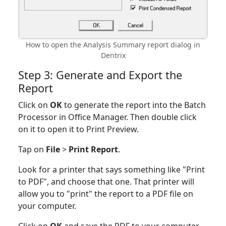
How to open the Analysis Summary report dialog in
Dentrix
Step 3: Generate and Export the
Report
Click on
OK
to generate the report into the Batch
Processor in Office Manager. Then double click
on it to open it to Print Preview.
Tap on
File
>
Print Report
.
Look for a printer that says something like "Print
to PDF", and choose that one. That printer will
allow you to "print" the report to a PDF file on
your computer.