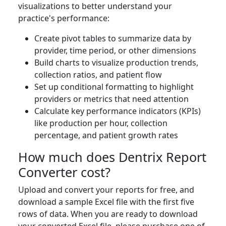
visualizations to better understand your
practice's performance:
Create pivot tables to summarize data by
provider, time period, or other dimensions
Build charts to visualize production trends,
collection ratios, and patient flow
Set up conditional formatting to highlight
providers or metrics that need attention
Calculate key performance indicators (KPIs)
like production per hour, collection
percentage, and patient growth rates
How much does Dentrix Report
Converter cost?
Upload and convert your reports for free, and
download a sample Excel file with the first five
rows of data. When you are ready to download