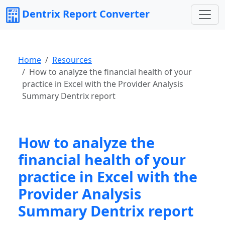
Dentrix Report Converter
Home
Resources
How to analyze the financial health of your
practice in Excel with the Provider Analysis
Summary Dentrix report
How to analyze the
financial health of your
practice in Excel with the
Provider Analysis
Summary Dentrix report