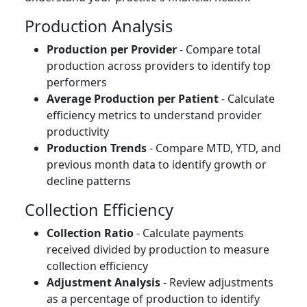
Production Analysis
Production per Provider
- Compare total
production across providers to identify top
performers
Average Production per Patient
- Calculate
efficiency metrics to understand provider
productivity
Production Trends
- Compare MTD, YTD, and
previous month data to identify growth or
decline patterns
Collection Efficiency
Collection Ratio
- Calculate payments
received divided by production to measure
collection efficiency
Adjustment Analysis
- Review adjustments
as a percentage of production to identify