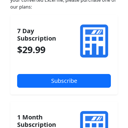
your converted Excel file, please purchase one of
our plans:
7 Day
Subscription
$29.99
1 Month
Subscription