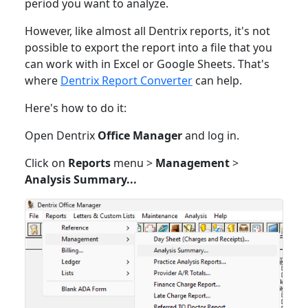
period you want to analyze.
However, like almost all Dentrix reports, it's not
possible to export the report into a file that you
can work with in Excel or Google Sheets. That's
where
Dentrix Report Converter
can help.
Here's how to do it:
Open Dentrix
Office Manager
and log in.
Click on
Reports
menu >
Management
>
Analysis Summary...