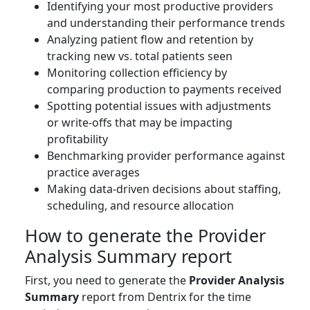
Identifying your most productive providers
and understanding their performance trends
Analyzing patient flow and retention by
tracking new vs. total patients seen
Monitoring collection efficiency by
comparing production to payments received
Spotting potential issues with adjustments
or write-offs that may be impacting
profitability
Benchmarking provider performance against
practice averages
Making data-driven decisions about staffing,
scheduling, and resource allocation
How to generate the Provider
Analysis Summary report
First, you need to generate the
Provider Analysis
Summary
report from Dentrix for the time