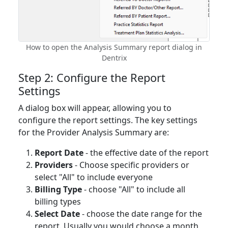
How to open the Analysis Summary report dialog in
Dentrix
Step 2: Configure the Report
Settings
A dialog box will appear, allowing you to
configure the report settings. The key settings
for the Provider Analysis Summary are:
Report Date
- the effective date of the report
Providers
- Choose specific providers or
select "All" to include everyone
Billing Type
- choose "All" to include all
billing types
Select Date
- choose the date range for the
report. Usually you would choose a month,