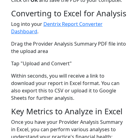
Click on
OK
and save the PDF to your computer.
Converting to Excel for Analysis
Log into your
Dentrix Report Converter
Dashboard
.
Drag the Provider Analysis Summary PDF file into
the upload area
Tap "Upload and Convert"
Within seconds, you will receive a link to
download your report in Excel format. You can
also export this to CSV or upload it to Google
Sheets for further analysis.
Key Metrics to Analyze in Excel
Once you have your Provider Analysis Summary
in Excel, you can perform various analyses to
understand your practice's financial health: