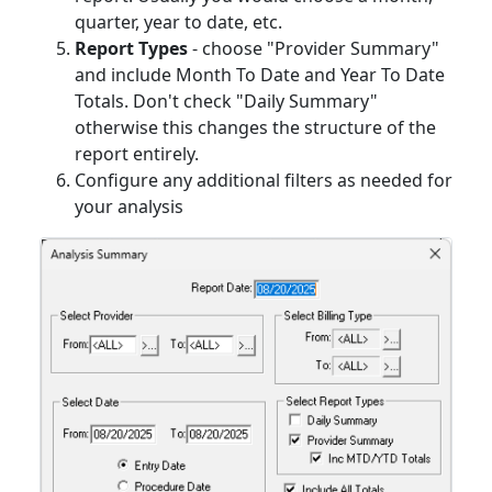
quarter, year to date, etc.
Report Types
- choose "Provider Summary"
and include Month To Date and Year To Date
Totals. Don't check "Daily Summary"
otherwise this changes the structure of the
report entirely.
Configure any additional filters as needed for
your analysis