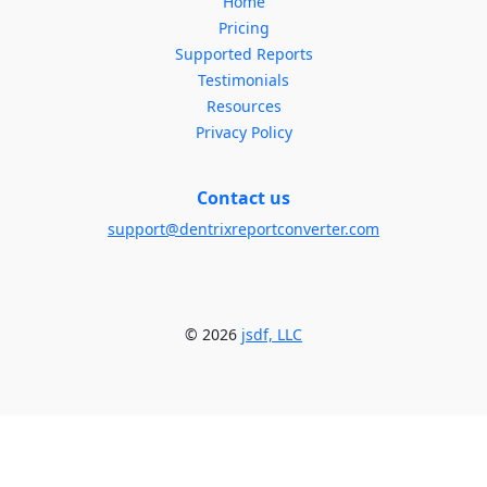
Home
Pricing
Supported Reports
Testimonials
Resources
Privacy Policy
Contact us
support@dentrixreportconverter.com
© 2026
jsdf, LLC