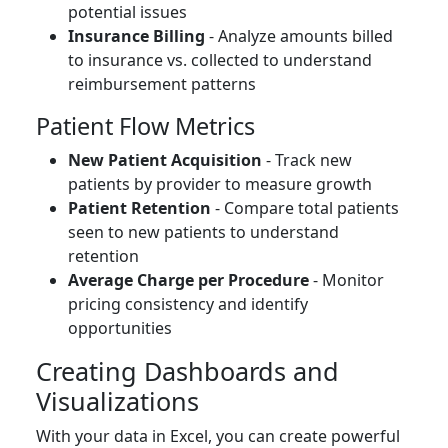
potential issues
Insurance Billing
- Analyze amounts billed
to insurance vs. collected to understand
reimbursement patterns
Patient Flow Metrics
New Patient Acquisition
- Track new
patients by provider to measure growth
Patient Retention
- Compare total patients
seen to new patients to understand
retention
Average Charge per Procedure
- Monitor
pricing consistency and identify
opportunities
Creating Dashboards and
Visualizations
With your data in Excel, you can create powerful