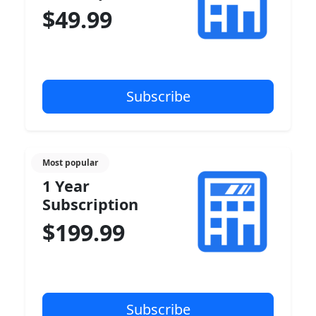
$49.99
Most popular
1 Year
Subscription
$199.99