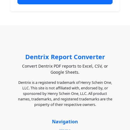
Dentrix Report Converter
Convert Dentrix PDF reports to Excel, CSV, or
Google Sheets.
Dentrix is a registered trademark of Henry Schein One,
LLC. This site is not affiliated with, endorsed by, or
sponsored by Henry Schein One, LLC. All product
names, trademarks, and registered trademarks are the
property of their respective owners.
Navigation