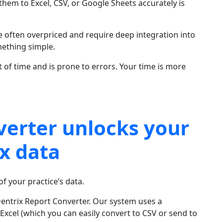
hem to Excel, CSV, or Google Sheets accurately is
e often overpriced and require deep integration into
mething simple.
t of time and is prone to errors. Your time is more
verter unlocks your
x data
f your practice’s data.
Dentrix Report Converter. Our system uses a
 Excel (which you can easily convert to CSV or send to