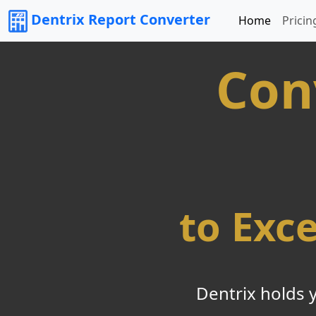
Dentrix Report Converter
Home
Pricin
Con
to Exc
Dentrix holds 