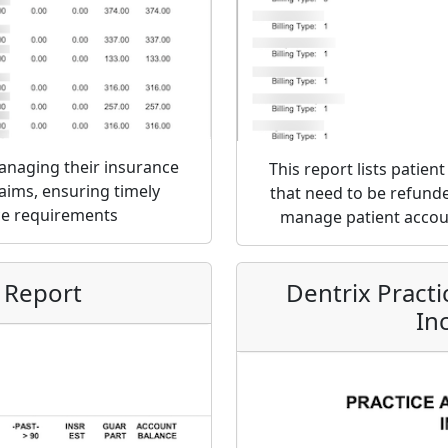
managing their insurance
This report lists patie
laims, ensuring timely
that need to be refunded
ce requirements
manage patient accoun
 Report
Dentrix Pract
In