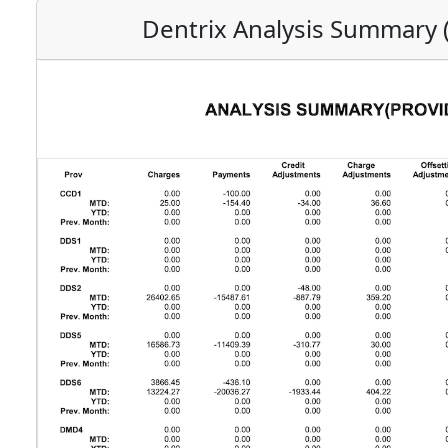
Dentrix Analysis Summary 