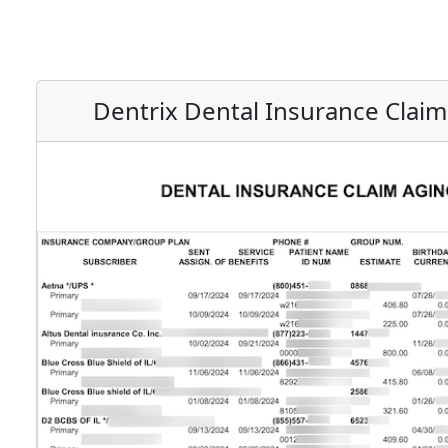
Dentrix Dental Insurance Clai