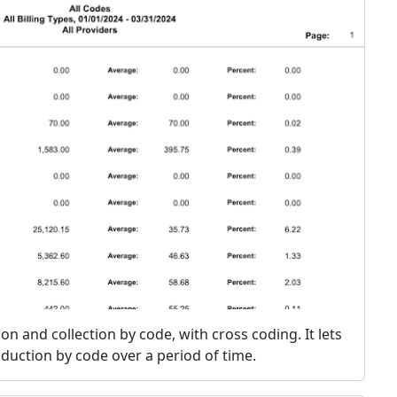
ion and collection by code, with cross coding. It lets
duction by code over a period of time.