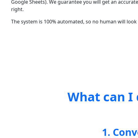
Google Sheets). We guarantee you will get an accurate
right.
The system is 100% automated, so no human will look a
What can I 
1. Conv