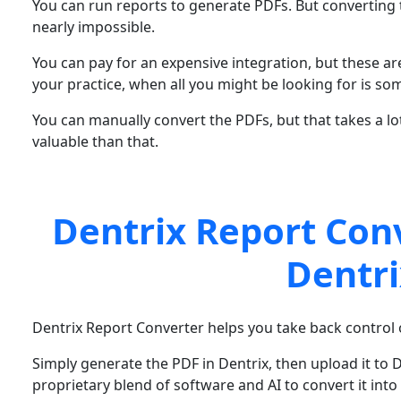
You can run reports to generate PDFs. But converting t
nearly impossible.
You can pay for an expensive integration, but these ar
your practice, when all you might be looking for is so
You can manually convert the PDFs, but that takes a lo
valuable than that.
Dentrix Report Con
Dentri
Dentrix Report Converter helps you take back control o
Simply generate the PDF in Dentrix, then upload it to 
proprietary blend of software and AI to convert it into