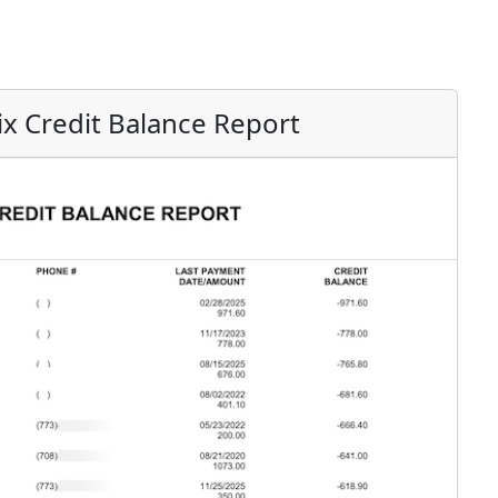
ix Credit Balance Report