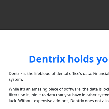
Dentrix holds yo
Dentrix is the lifeblood of dental office’s data. Financia
system.
While it’s an amazing piece of software, the data is lo
filters on it, join it to data that you have in other sy
luck. Without expensive add-ons, Dentrix does not allo