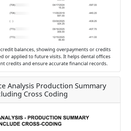
nt credit balances, showing overpayments or credits
 or applied to future visits. It helps dental offices
t credits and ensure accurate financial records.
ice Analysis Production Summary
cluding Cross Coding