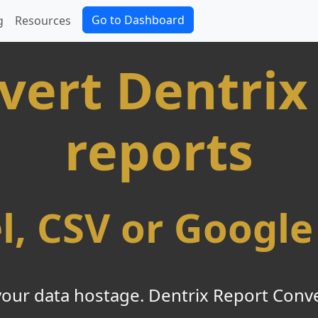
Go to Dashboard
g
Resources
vert Dentrix
reports
el, CSV or Google
your data hostage. Dentrix Report Conver