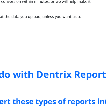
 conversion within minutes, or we will help make it
t the data you upload, unless you want us to.
do with Dentrix Repor
ert these types of reports in