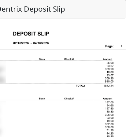
entrix Deposit Slip