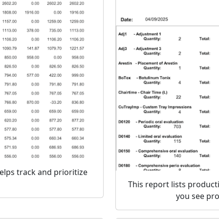
elps track and prioritize
This report lists product
you see pro