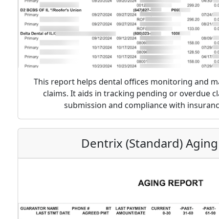
This report helps dental offices monitoring and 
claims. It aids in tracking pending or overdue c
submission and compliance with insuran
Dentrix (Standard) Aging