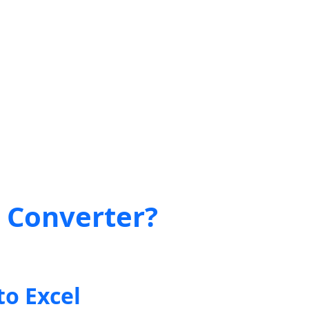
t Converter?
to Excel