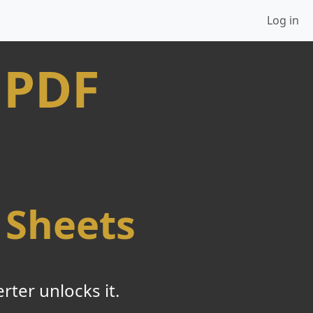
Log in
 PDF
 Sheets
ter unlocks it.