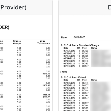
(Provider)
D