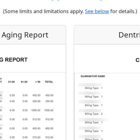
(Some limits and limitations apply.
See below
for details.)
m Aging Report
Dentr