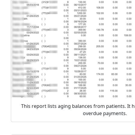
This report lists aging balances from patients. It h
overdue payments.