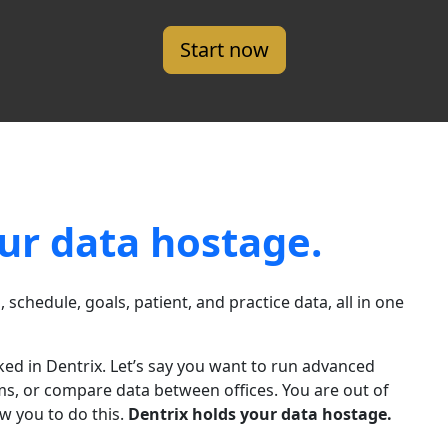
Start now
ur data hostage.
l, schedule, goals, patient, and practice data, all in one
cked in Dentrix. Let’s say you want to run advanced
stems, or compare data between offices. You are out of
w you to do this.
Dentrix holds your data hostage.